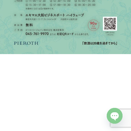
Open cha