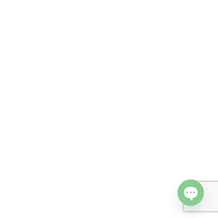
Open cha