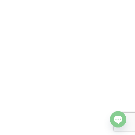
Open cha