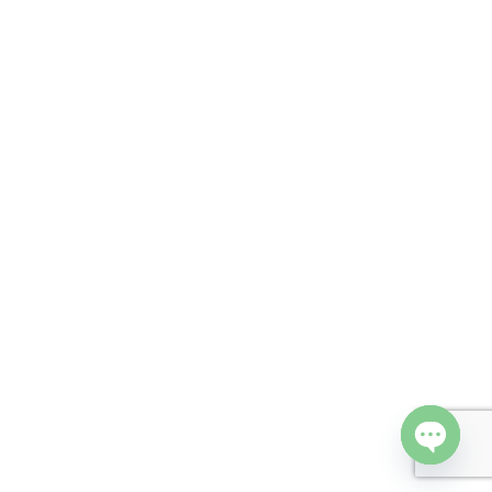
Open cha