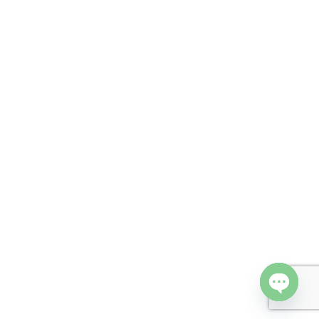
Open cha