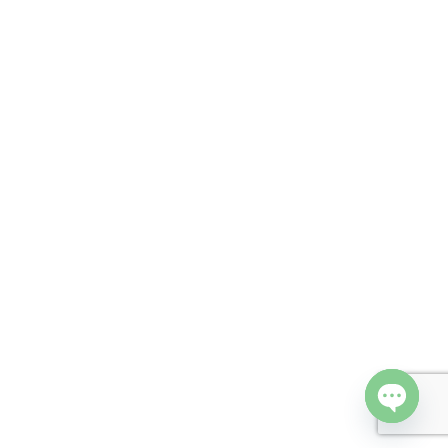
Open cha