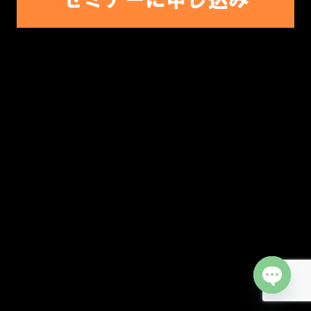
Open cha