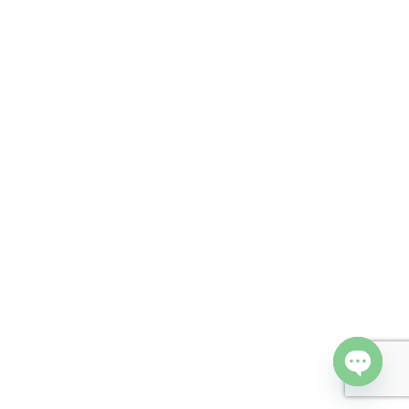
Open cha