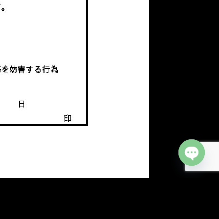
Open cha