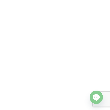
Open cha