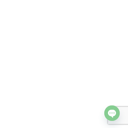
Open cha