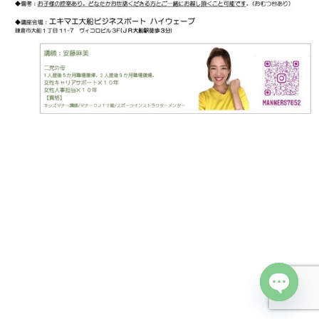
Open cha