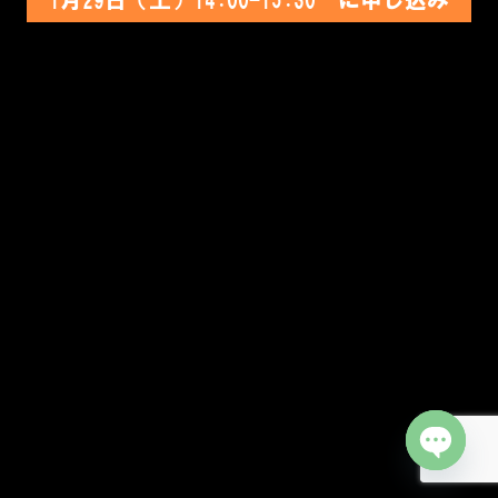
Open cha