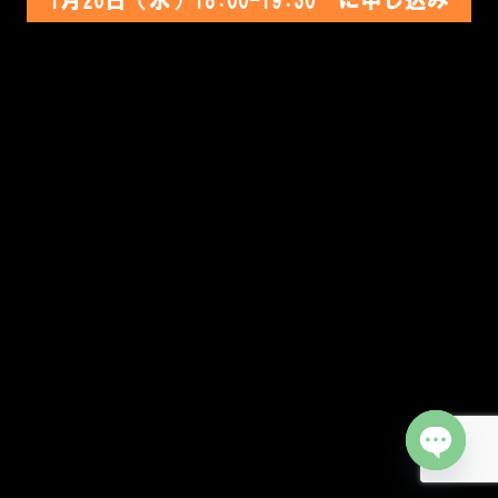
Open cha